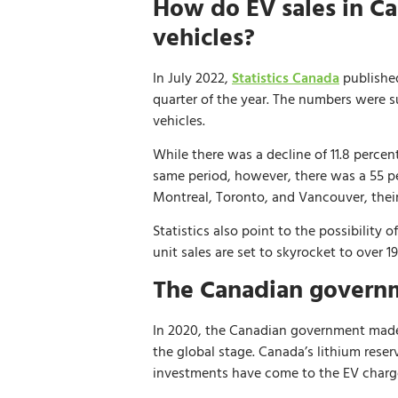
How do EV sales in Ca
vehicles?
In July 2022,
Statistics Canada
published
quarter of the year. The numbers were s
vehicles.
While there was a decline of 11.8 percen
same period, however, there was a 55 per
Montreal, Toronto, and Vancouver, their
Statistics also point to the possibility
unit sales are set to skyrocket to over 
The Canadian governm
In 2020, the Canadian government made t
the global stage. Canada’s lithium reser
investments have come to the EV charg