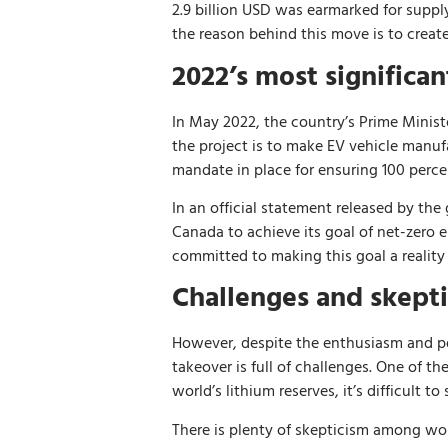
2.9 billion USD was earmarked for suppl
the reason behind this move is to creat
2022’s most significa
In May 2022, the country’s Prime Minist
the project is to make EV vehicle manu
mandate in place for ensuring 100 percen
In an official statement released by th
Canada to achieve its goal of net-zero 
committed to making this goal a reality
Challenges and skept
However, despite the enthusiasm and po
takeover is full of challenges. One of t
world’s lithium reserves, it’s difficult t
There is plenty of skepticism among wo