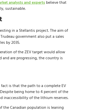
rket analysts and experts
believe that
y, sustainable.
t
ting in a Stellantis project. The aim of
e Trudeau government also put a sales
les by 2035.
leration of the ZEV target would allow
d and are progressing, the country is
act is that the path to a complete EV
s. Despite being home to 4 percent of the
d inaccessibility of the lithium reserves.
f the Canadian population is leaning