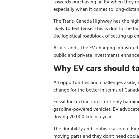
towards purchasing an EV when they next
especially when it comes to long-distanc
The Trans-Canada Highway has the highe
likely to feel tense. This is due to the
the logistical roadblock of setting up c
As it stands, the EV charging infrastruc
public and private investments enhance 
Why EV cars should t
All opportunities and challenges aside, 
change for the better in terms of Canad
Fossil fuel extraction is not only harmi
gasoline-powered vehicles. EV advocat
driving 20,000 km in a year.
The durability and sophistication of EV 
moving parts and they don’t need coolan