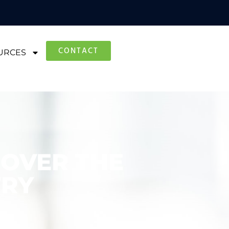
CONTACT
URCES
 OVER THE
TRY