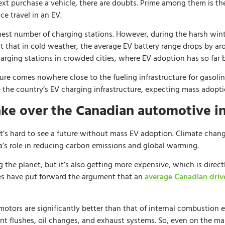
 purchase a vehicle, there are doubts. Prime among them is the 
e travel in an EV.
st number of charging stations. However, during the harsh winte
 fact that in cold weather, the average EV battery range drops by a
harging stations in crowded cities, where EV adoption has so far 
ture comes nowhere close to the fueling infrastructure for gasoli
the country’s EV charging infrastructure, expecting mass adopti
ake over the Canadian automotive i
it’s hard to see a future without mass EV adoption. Climate change 
a’s role in reducing carbon emissions and global warming.
ng the planet, but it’s also getting more expensive, which is dire
es have put forward the argument that an
average Canadian driv
motors are significantly better than that of internal combustion e
t flushes, oil changes, and exhaust systems. So, even on the ma