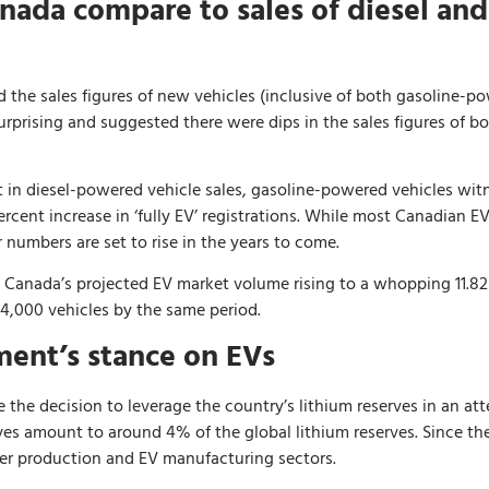
nada compare to sales of diesel an
 the sales figures of new vehicles (inclusive of both gasoline-pow
urprising and suggested there were dips in the sales figures of 
t in diesel-powered vehicle sales, gasoline-powered vehicles witn
cent increase in ‘fully EV’ registrations. While most Canadian EV
 numbers are set to rise in the years to come.
 of Canada’s projected EV market volume rising to a whopping 11.8
194,000 vehicles by the same period.
ent’s stance on EVs
he decision to leverage the country’s lithium reserves in an atte
ves amount to around 4% of the global lithium reserves. Since then
er production and EV manufacturing sectors.