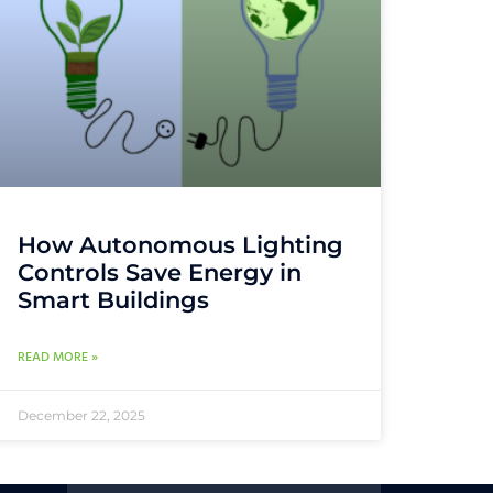
How Autonomous Lighting
Controls Save Energy in
Smart Buildings
READ MORE »
December 22, 2025