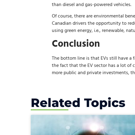
than diesel and gas-powered vehicles.
Of course, there are environmental bene
Canadian drivers the opportunity to red
using green energy, i.e., renewable, nat
Conclusion
The bottom line is that EVs still have a
the fact that the EV sector has a lot of 
more public and private investments, th
Related Topics