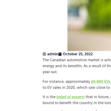
admin
October 25, 2022
The Canadian automotive market is witn
energy and its benefits. As a result of 
year out.
For instance, approximately
66,800 EVs
to EV sales in 2020, which saw close to 
It is the
belief of experts
that in future,
bound to benefit the country in the lon