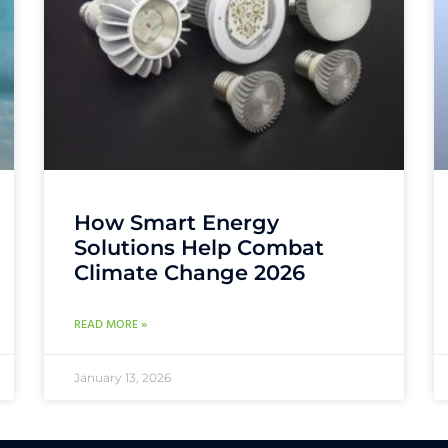
How Smart Energy
Solutions Help Combat
Climate Change 2026
READ MORE »
January 13, 2026