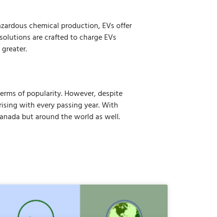
hazardous chemical production, EVs offer
solutions are crafted to charge EVs
 greater.
 terms of popularity. However, despite
 rising with every passing year. With
Canada but around the world as well.