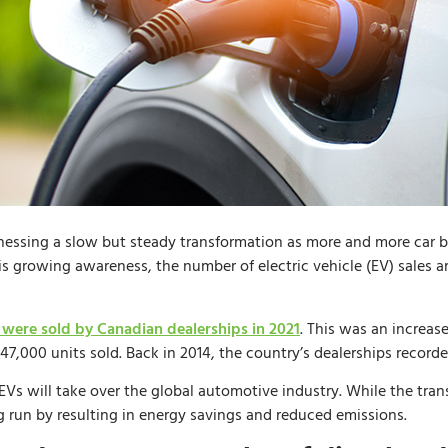
essing a slow but steady transformation as more and more car 
this growing awareness, the number of electric vehicle (EV) sales a
 were sold by Canadian dealerships in 2021
. This was an increa
47,000 units sold. Back in 2014, the country’s dealerships record
 EVs will take over the global automotive industry. While the trans
g run by resulting in energy savings and reduced emissions.