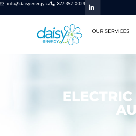
info@daisyenergy.ca
877-352-0024
OUR SERVICES
ELECTRIC
AU