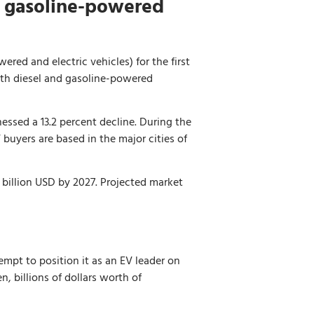
d gasoline-powered
ered and electric vehicles) for the first
both diesel and gasoline-powered
essed a 13.2 percent decline. During the
 buyers are based in the major cities of
2 billion USD by 2027. Projected market
mpt to position it as an EV leader on
, billions of dollars worth of