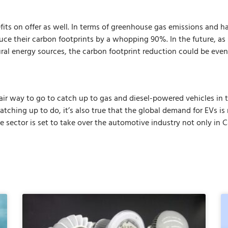
fits on offer as well. In terms of greenhouse gas emissions and 
uce their carbon footprints by a whopping 90%. In the future, as 
ural energy sources, the carbon footprint reduction could be even
 fair way to go to catch up to gas and diesel-powered vehicles in
catching up to do, it’s also true that the global demand for EVs is
e sector is set to take over the automotive industry not only in 