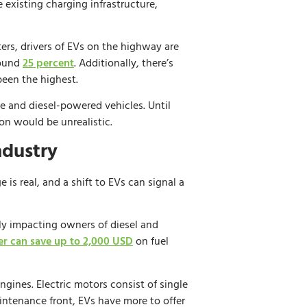
existing charging infrastructure,
rs, drivers of EVs on the highway are
round
25 percent
. Additionally, there’s
been the highest.
ne and diesel-powered vehicles. Until
on would be unrealistic.
ndustry
is real, and a shift to EVs can signal a
ctly impacting owners of diesel and
er can save up to 2,000 USD
on fuel
ngines. Electric motors consist of single
intenance front, EVs have more to offer