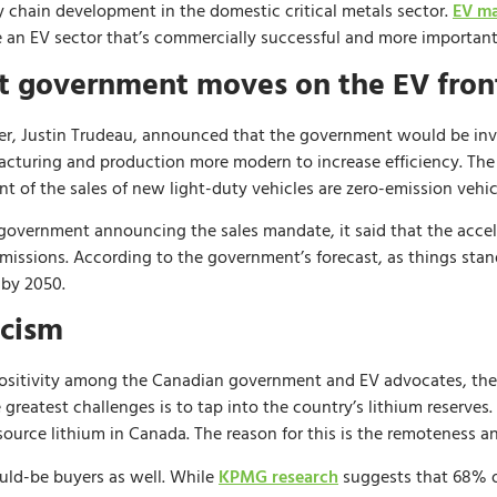
y chain development in the domestic critical metals sector.
EV ma
e an EV sector that’s commercially successful and more importantl
nt government moves on the EV fron
er, Justin Trudeau, announced that the government would be inves
facturing and production more modern to increase efficiency. Th
t of the sales of new light-duty vehicles are zero-emission vehic
e government announcing the sales mandate, it said that the acce
emissions. According to the government’s forecast, as things stan
 by 2050.
icism
sitivity among the Canadian government and EV advocates, the f
he greatest challenges is to tap into the country’s lithium reserve
o source lithium in Canada. The reason for this is the remoteness an
uld-be buyers as well. While
KPMG research
suggests that 68% o