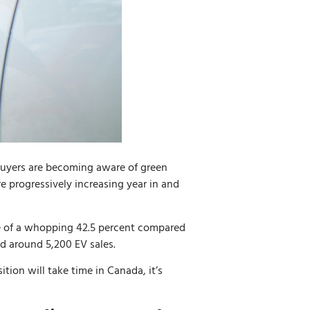
buyers are becoming aware of green
re progressively increasing year in and
se of a whopping 42.5 percent compared
ed around 5,200 EV sales.
ition will take time in Canada, it’s