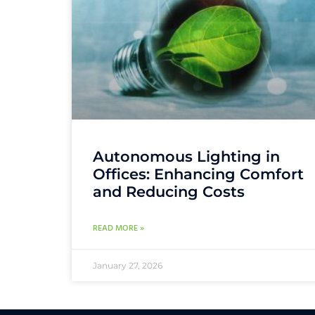
Autonomous Lighting in
Offices: Enhancing Comfort
and Reducing Costs
READ MORE »
January 27, 2026