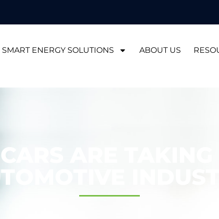
SMART ENERGY SOLUTIONS
ABOUT US
RESO
 CARS ARE TAKING
TOMOTIVE INDUS