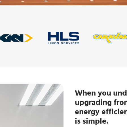
When you unde
upgrading from
energy efficie
is simple.