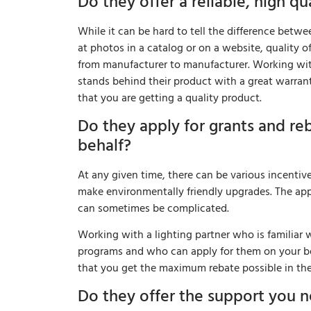
Do they offer a reliable, high qu
While it can be hard to tell the difference bet
at photos in a catalog or on a website, quality o
from manufacturer to manufacturer. Working with
stands behind their product with a great warran
that you are getting a quality product.
Do they apply for grants and re
behalf?
At any given time, there can be various incentiv
make environmentally friendly upgrades. The ap
can sometimes be complicated.
Working with a lighting partner who is familiar w
programs and who can apply for them on your beh
that you get the maximum rebate possible in the
Do they offer the support you 