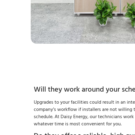
Will they work around your sch
Upgrades to your facilities could result in an int
company’s workflow if installers are not willing
schedule. At Daisy Energy, our technicians wor
whatever time is most convenient for you.