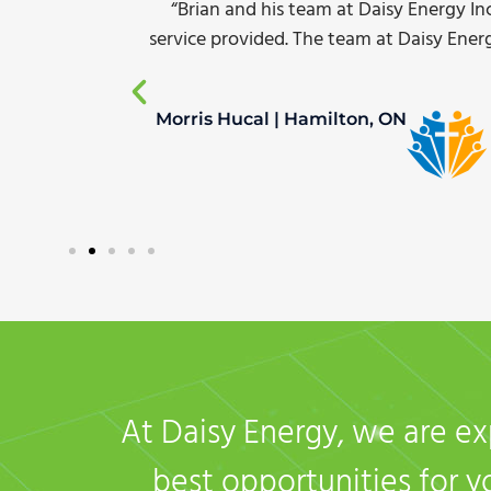
el of
“Complete turn-key service including inst
 now and
our energy consumption for yard ligh
White Oak Transport | Dave Thomas |
At Daisy Energy, we are ex
best opportunities for 