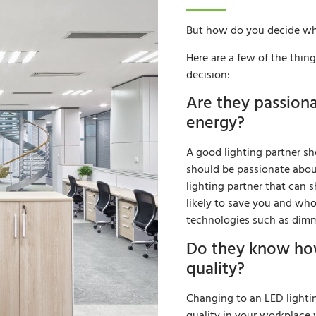
But how do you decide wh
Here are a few of the thi
decision:
Are they passion
energy?
A good lighting partner sho
should be passionate abou
lighting partner that can
likely to save you and wh
technologies such as dimm
Do they know how
quality?
Changing to an LED lighti
quality in your workplace w