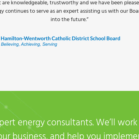
all and incentive applications, competitive pricing, and the d
ting dropped 60%. I have no issue recommending Daisy Ene
switch to LED’s.”
 Stoney Creek, ON
pert energy consultants. We’ll wor
your business, and help you impleme