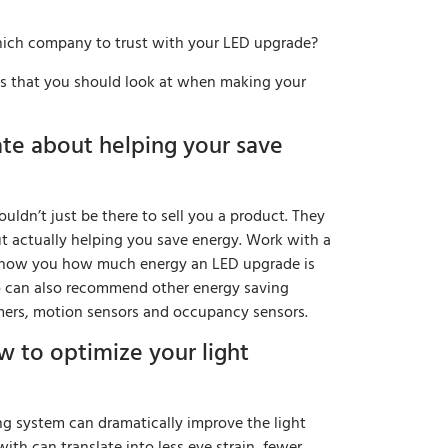
ich company to trust with your LED upgrade?
ngs that you should look at when making your
ate about helping your save
uldn’t just be there to sell you a product. They
t actually helping you save energy. Work with a
 show you how much energy an LED upgrade is
o can also recommend other energy saving
ers, motion sensors and occupancy sensors.
 to optimize your light
ng system can dramatically improve the light
ith can translate into less eye strain, fewer