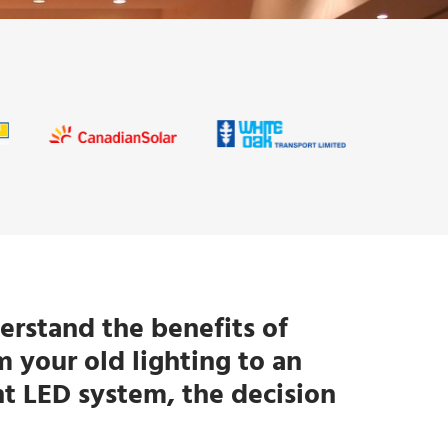
rstand the benefits of
 your old lighting to an
nt LED system, the decision