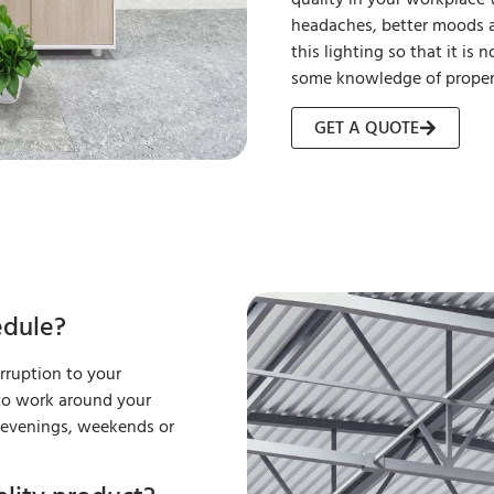
headaches, better moods a
this lighting so that it is
some knowledge of proper 
GET A QUOTE
edule?
erruption to your
 to work around your
k evenings, weekends or