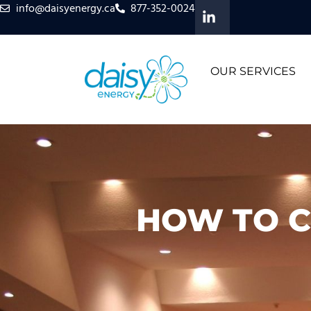
info@daisyenergy.ca
877-352-0024
OUR SERVICES
HOW TO C