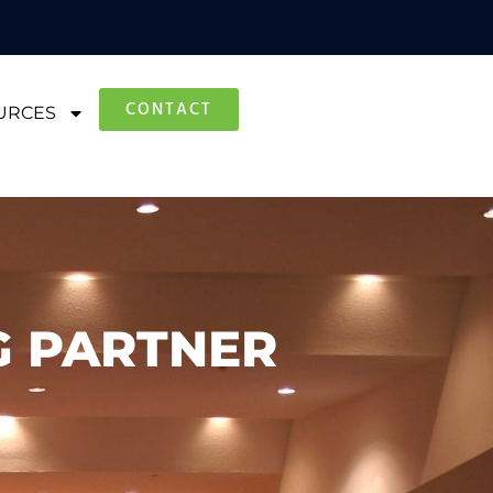
CONTACT
URCES
G PARTNER