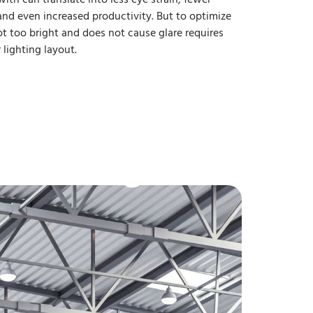
nd even increased productivity. But to optimize
 not too bright and does not cause glare requires
lighting layout.