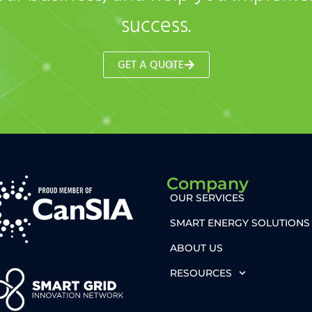
success.
GET A QUOTE
Company
OUR SERVICES
SMART ENERGY SOLUTIONS
ABOUT US
RESOURCES