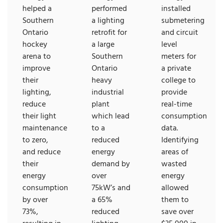
helped a
performed
installed
Southern
a lighting
submetering
Ontario
retrofit for
and circuit
hockey
a large
level
arena to
Southern
meters for
improve
Ontario
a private
their
heavy
college to
lighting,
industrial
provide
reduce
plant
real-time
their light
which lead
consumption
maintenance
to a
data.
to zero,
reduced
Identifying
and reduce
energy
areas of
their
demand by
wasted
energy
over
energy
consumption
75kW’s and
allowed
by over
a 65%
them to
73%,
reduced
save over