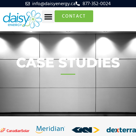
info@daisyenergy.ca
877-352-0024
CONTACT
CASE STUDIES