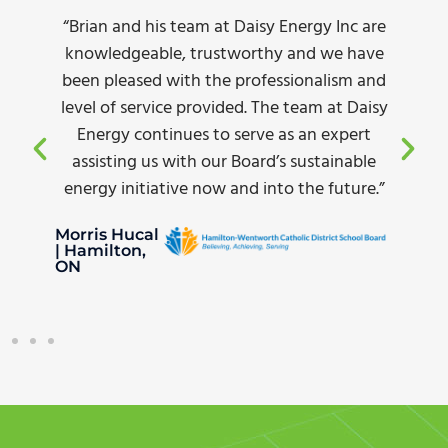
am at Daisy Energy Inc are
“Complete turn-key s
 trustworthy and we have
and incentive app
h the professionalism and
pricing, and the diff
provided. The team at Daisy
amazing. Plus our 
es to serve as an expert
yard lighting dropp
th our Board’s sustainable
recommending Dais
e now and into the future.”
looking to make 
White Oak Transpor
Dave Thomas | Sto
Creek, ON