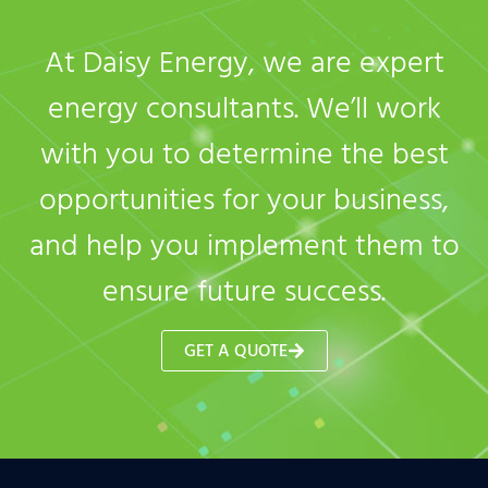
At Daisy Energy, we are expert
energy consultants. We’ll work
with you to determine the best
opportunities for your business,
and help you implement them to
ensure future success.
GET A QUOTE