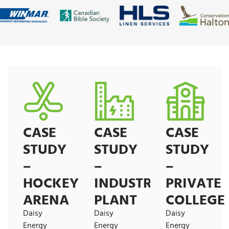
CASE
CASE
CASE
STUDY
STUDY
STUDY
–
–
–
HOCKEY
INDUSTRIAL
PRIVATE
ARENA
PLANT
COLLEGE
Daisy
Daisy
Daisy
Energy
Energy
Energy