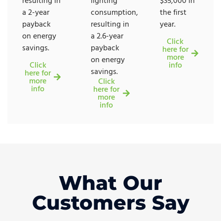
resulting in
lighting
$35,000 in
a 2-year
consumption,
the first
payback
resulting in
year.
on energy
a 2.6-year
Click
savings.
payback
here for
more
on energy
Click
info
savings.
here for
more
Click
info
here for
more
info
What Our
Customers Say