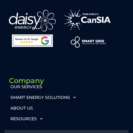
Company
OUR SERVICES
SMART ENERGY SOLUTIONS
ABOUT US
RESOURCES