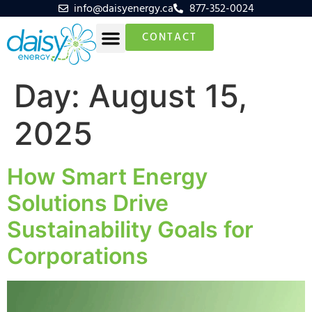
info@daisyenergy.ca
877-352-0024
CONTACT
Day:
August 15,
2025
How Smart Energy
Solutions Drive
Sustainability Goals for
Corporations