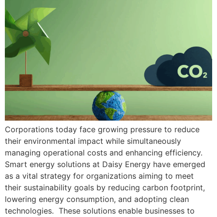
Corporations today face growing pressure to reduce
their environmental impact while simultaneously
managing operational costs and enhancing efficiency.
Smart energy solutions at Daisy Energy have emerged
as a vital strategy for organizations aiming to meet
their sustainability goals by reducing carbon footprint,
lowering energy consumption, and adopting clean
technologies. These solutions enable businesses to