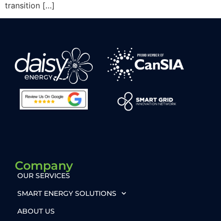
transition […]
Company
OUR SERVICES
SMART ENERGY SOLUTIONS
ABOUT US