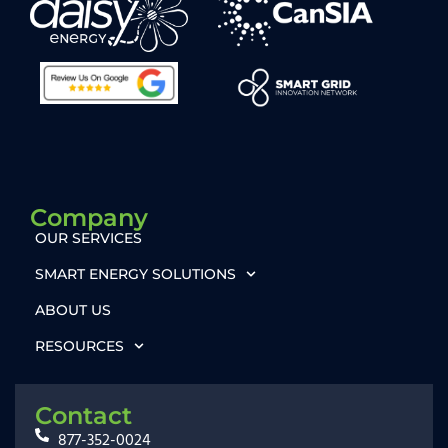
Company
OUR SERVICES
SMART ENERGY SOLUTIONS
ABOUT US
RESOURCES
Contact
877-352-0024