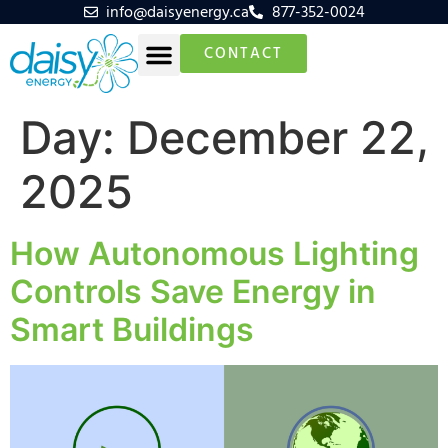
info@daisyenergy.ca
877-352-0024
CONTACT
Day:
December 22,
2025
How Autonomous Lighting
Controls Save Energy in
Smart Buildings