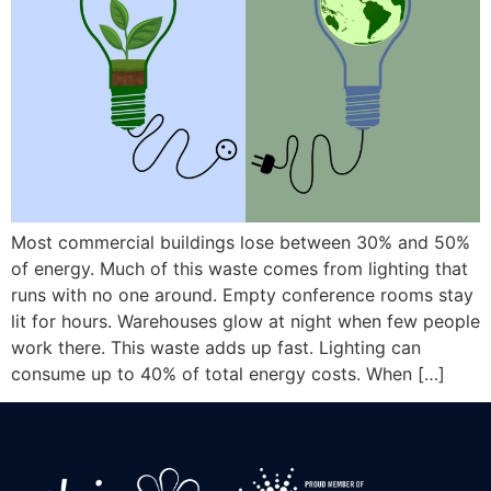
Most commercial buildings lose between 30% and 50%
of energy. Much of this waste comes from lighting that
runs with no one around. Empty conference rooms stay
lit for hours. Warehouses glow at night when few people
work there. This waste adds up fast. Lighting can
consume up to 40% of total energy costs. When […]