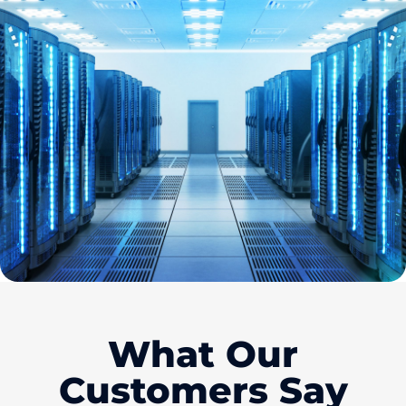
What Our
Customers Say