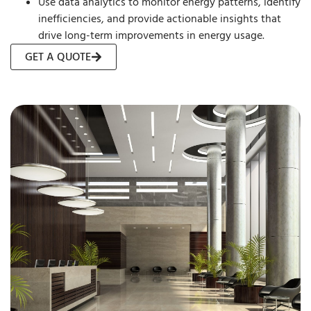
Use data analytics to monitor energy patterns, identify
inefficiencies, and provide actionable insights that
drive long-term improvements in energy usage.
GET A QUOTE