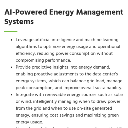
AI-Powered Energy Management
Systems
Leverage artificial intelligence and machine learning
algorithms to optimize energy usage and operational
efficiency, reducing power consumption without
compromising performance.
Provide predictive insights into energy demand,
enabling proactive adjustments to the data center’s
energy systems, which can balance grid load, manage
peak consumption, and improve overall sustainability.
Integrate with renewable energy sources such as solar
or wind, intelligently managing when to draw power
from the grid and when to use on-site generated
energy, ensuring cost savings and maximizing green
energy usage.