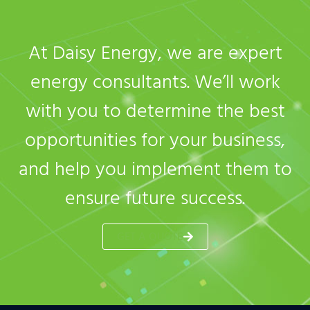
At Daisy Energy, we are expert
energy consultants. We’ll work
with you to determine the best
opportunities for your business,
and help you implement them to
ensure future success.
GET A QUOTE