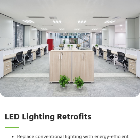
LED Lighting Retrofits
Replace conventional lighting with energy-efficient