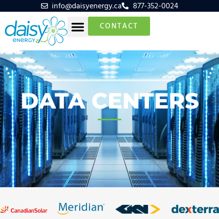
info@daisyenergy.ca
877-352-0024
CONTACT
DATA CENTERS