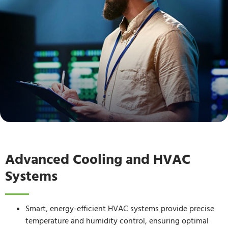
Advanced Cooling and HVAC
Systems
Smart, energy-efficient HVAC systems provide precise
temperature and humidity control, ensuring optimal