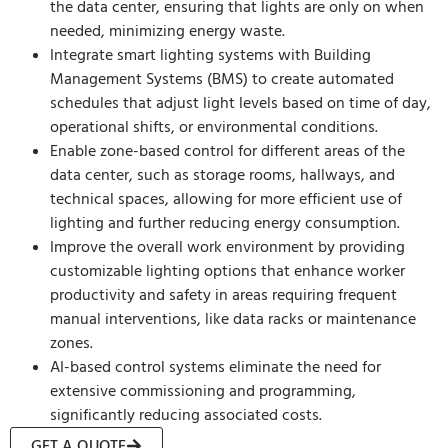
the data center, ensuring that lights are only on when
needed, minimizing energy waste.
Integrate smart lighting systems with Building
Management Systems (BMS) to create automated
schedules that adjust light levels based on time of day,
operational shifts, or environmental conditions.
Enable zone-based control for different areas of the
data center, such as storage rooms, hallways, and
technical spaces, allowing for more efficient use of
lighting and further reducing energy consumption.
Improve the overall work environment by providing
customizable lighting options that enhance worker
productivity and safety in areas requiring frequent
manual interventions, like data racks or maintenance
zones.
AI-based control systems eliminate the need for
extensive commissioning and programming,
significantly reducing associated costs.
GET A QUOTE