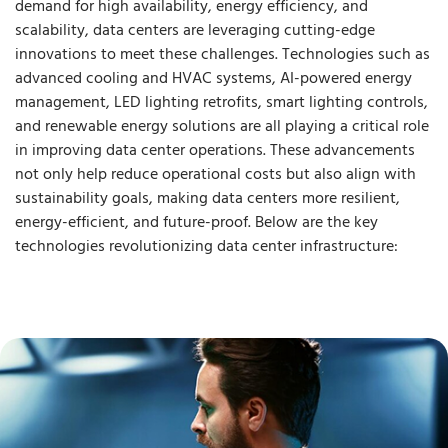
demand for high availability, energy efficiency, and
scalability, data centers are leveraging cutting-edge
innovations to meet these challenges. Technologies such as
advanced cooling and HVAC systems, AI-powered energy
management, LED lighting retrofits, smart lighting controls,
and renewable energy solutions are all playing a critical role
in improving data center operations. These advancements
not only help reduce operational costs but also align with
sustainability goals, making data centers more resilient,
energy-efficient, and future-proof. Below are the key
technologies revolutionizing data center infrastructure: