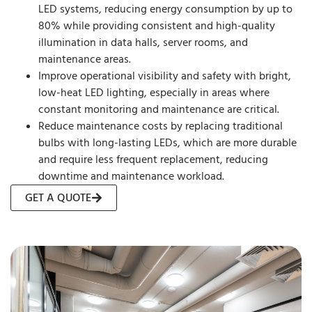
LED systems, reducing energy consumption by up to
80% while providing consistent and high-quality
illumination in data halls, server rooms, and
maintenance areas.
Improve operational visibility and safety with bright,
low-heat LED lighting, especially in areas where
constant monitoring and maintenance are critical.
Reduce maintenance costs by replacing traditional
bulbs with long-lasting LEDs, which are more durable
and require less frequent replacement, reducing
downtime and maintenance workload.
GET A QUOTE