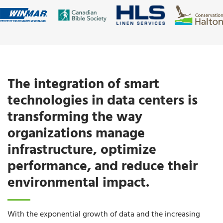
The integration of smart
technologies in data centers is
transforming the way
organizations manage
infrastructure, optimize
performance, and reduce their
environmental impact.
With the exponential growth of data and the increasing