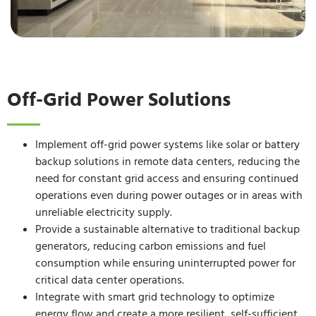
Off-Grid Power Solutions
Implement off-grid power systems like solar or battery
backup solutions in remote data centers, reducing the
need for constant grid access and ensuring continued
operations even during power outages or in areas with
unreliable electricity supply.
Provide a sustainable alternative to traditional backup
generators, reducing carbon emissions and fuel
consumption while ensuring uninterrupted power for
critical data center operations.
Integrate with smart grid technology to optimize
energy flow and create a more resilient, self-sufficient