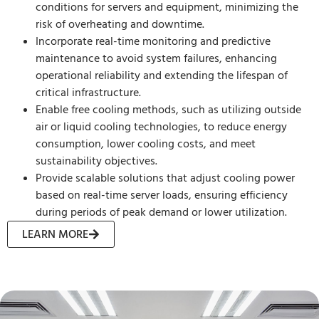
conditions for servers and equipment, minimizing the
risk of overheating and downtime.
Incorporate real-time monitoring and predictive
maintenance to avoid system failures, enhancing
operational reliability and extending the lifespan of
critical infrastructure.
Enable free cooling methods, such as utilizing outside
air or liquid cooling technologies, to reduce energy
consumption, lower cooling costs, and meet
sustainability objectives.
Provide scalable solutions that adjust cooling power
based on real-time server loads, ensuring efficiency
during periods of peak demand or lower utilization.
LEARN MORE