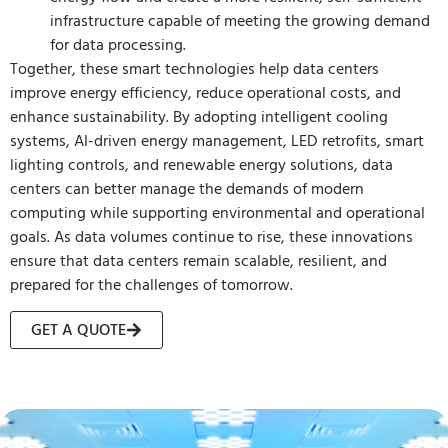
infrastructure capable of meeting the growing demand
for data processing.
Together, these smart technologies help data centers
improve energy efficiency, reduce operational costs, and
enhance sustainability. By adopting intelligent cooling
systems, AI-driven energy management, LED retrofits, smart
lighting controls, and renewable energy solutions, data
centers can better manage the demands of modern
computing while supporting environmental and operational
goals. As data volumes continue to rise, these innovations
ensure that data centers remain scalable, resilient, and
prepared for the challenges of tomorrow.
GET A QUOTE