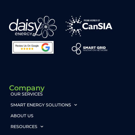
Company
OUR SERVICES
SMART ENERGY SOLUTIONS
ABOUT US
RESOURCES