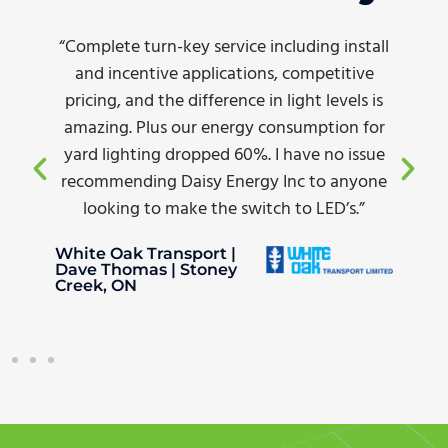
“Complete turn-key service including install
and incentive applications, competitive
pricing, and the difference in light levels is
amazing. Plus our energy consumption for
yard lighting dropped 60%. I have no issue
recommending Daisy Energy Inc to anyone
looking to make the switch to LED’s.”
White Oak Transport |
Dave Thomas | Stoney
Creek, ON