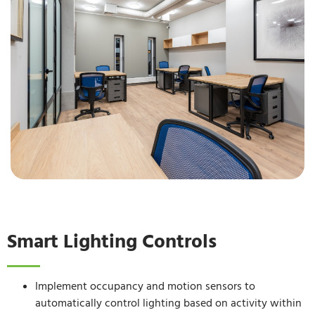
Smart Lighting Controls
Implement occupancy and motion sensors to
automatically control lighting based on activity within