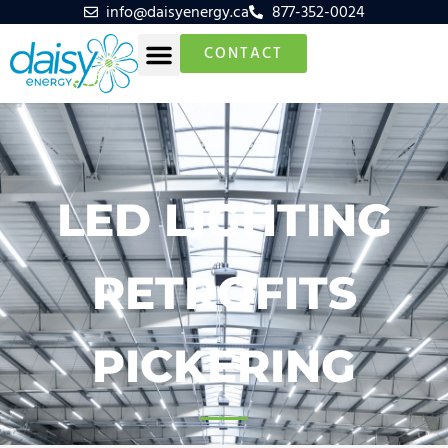
info@daisyenergy.ca
877-352-0024
CONTACT
LED LIGHTING
RETROFITS
PICKERING