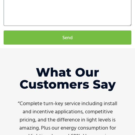
Send
What Our
Customers Say
“Complete turn-key service including install
and incentive applications, competitive
pricing, and the difference in light levels is
amazing. Plus our energy consumption for