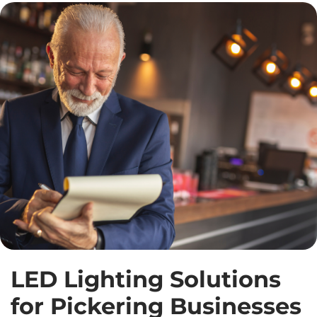
LED Lighting Solutions
for Pickering Businesses