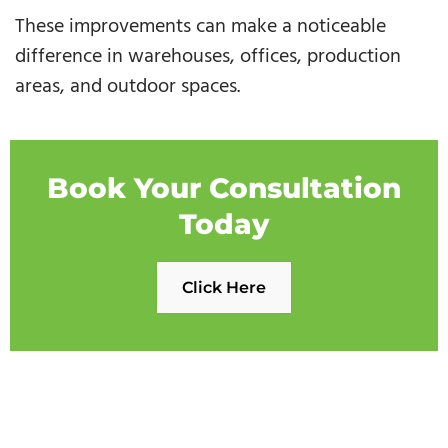
These improvements can make a noticeable
difference in warehouses, offices, production
areas, and outdoor spaces.
Book Your Consultation
Today
Click Here