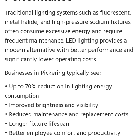
Traditional lighting systems such as fluorescent,
metal halide, and high-pressure sodium fixtures
often consume excessive energy and require
frequent maintenance. LED lighting provides a
modern alternative with better performance and
significantly lower operating costs.
Businesses in Pickering typically see:
• Up to 70% reduction in lighting energy
consumption
• Improved brightness and visibility
• Reduced maintenance and replacement costs
• Longer fixture lifespan
• Better employee comfort and productivity