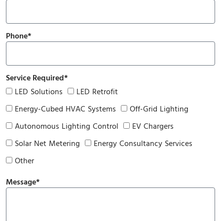
Phone*
Service Required*
LED Solutions
LED Retrofit
Energy-Cubed HVAC Systems
Off-Grid Lighting
Autonomous Lighting Control
EV Chargers
Solar Net Metering
Energy Consultancy Services
Other
Message*