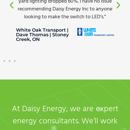
yard lighting dropped 60%. I have no issue
recommending Daisy Energy Inc to anyone
looking to make the switch to LED’s.”
White Oak Transport |
Dave Thomas | Stoney
Creek, ON
At Daisy Energy, we are expert
energy consultants. We’ll work