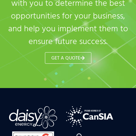
with you to determine the best
opportunities for your business,
and help you implement them to
ensure future success.
GET A QUOTE