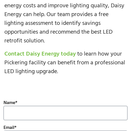
energy costs and improve lighting quality, Daisy
Energy can help. Our team provides a free
lighting assessment to identify savings
opportunities and recommend the best LED
retrofit solution.
Contact Daisy Energy today
to learn how your
Pickering facility can benefit from a professional
LED lighting upgrade.
Name*
Email*