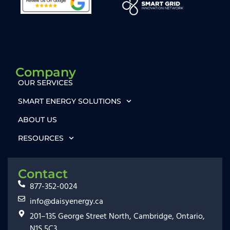
Company
OUR SERVICES
SMART ENERGY SOLUTIONS
ABOUT US
RESOURCES
Contact
877-352-0024
info@daisyenergy.ca
201–135 George Street North, Cambridge, Ontario,
N1S 5C3