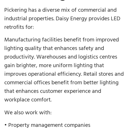
Pickering has a diverse mix of commercial and
industrial properties. Daisy Energy provides LED
retrofits for:
Manufacturing facilities benefit from improved
lighting quality that enhances safety and
productivity. Warehouses and logistics centres
gain brighter, more uniform lighting that
improves operational efficiency. Retail stores and
commercial offices benefit from better lighting
that enhances customer experience and
workplace comfort.
We also work with:
• Property management companies