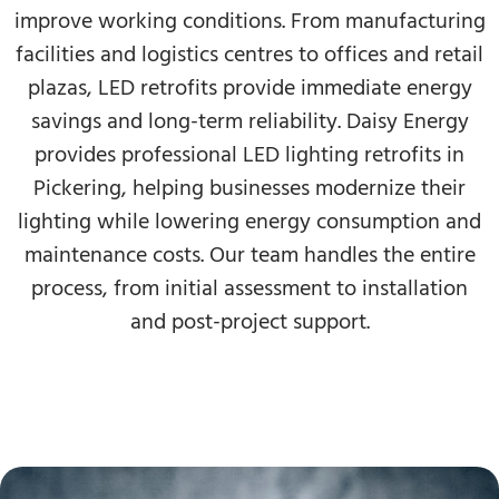
improve working conditions. From manufacturing
facilities and logistics centres to offices and retail
plazas, LED retrofits provide immediate energy
savings and long-term reliability. Daisy Energy
provides professional LED lighting retrofits in
Pickering, helping businesses modernize their
lighting while lowering energy consumption and
maintenance costs. Our team handles the entire
process, from initial assessment to installation
and post-project support.