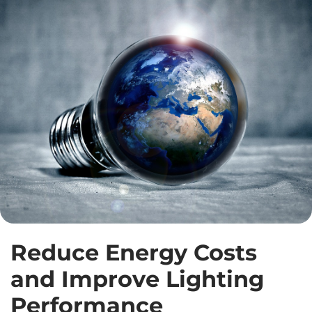
Reduce Energy Costs
and Improve Lighting
Performance