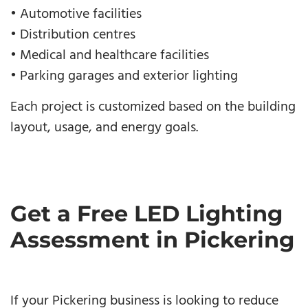
• Automotive facilities
• Distribution centres
• Medical and healthcare facilities
• Parking garages and exterior lighting
Each project is customized based on the building
layout, usage, and energy goals.
Get a Free LED Lighting
Assessment in Pickering
If your Pickering business is looking to reduce