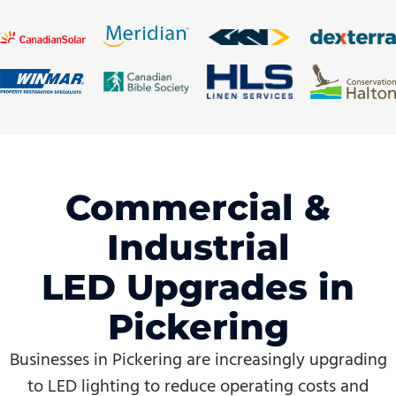
Commercial &
Industrial
LED Upgrades in
Pickering
Businesses in Pickering are increasingly upgrading
to LED lighting to reduce operating costs and