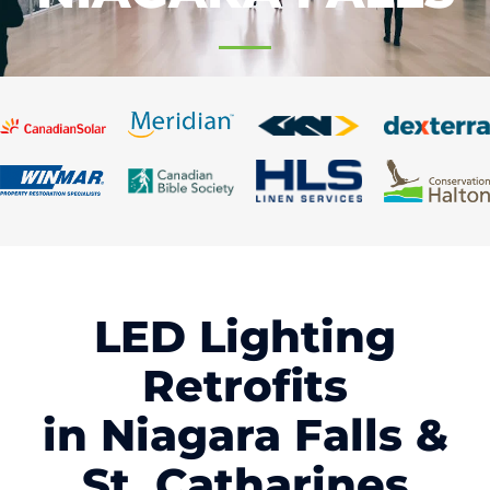
LED Lighting
Retrofits
in Niagara Falls &
St. Catharines