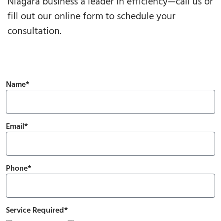
Niagara business a leader in efficiency—call us or
fill out our online form to schedule your
consultation.
Name*
Email*
Phone*
Service Required*