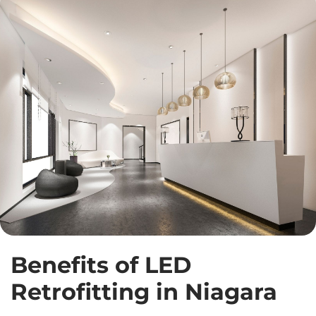
Benefits of LED
Retrofitting in Niagara