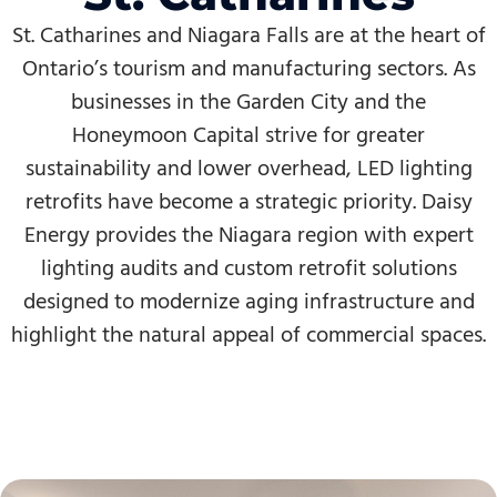
St. Catharines and Niagara Falls are at the heart of
Ontario’s tourism and manufacturing sectors. As
businesses in the Garden City and the
Honeymoon Capital strive for greater
sustainability and lower overhead, LED lighting
retrofits have become a strategic priority. Daisy
Energy provides the Niagara region with expert
lighting audits and custom retrofit solutions
designed to modernize aging infrastructure and
highlight the natural appeal of commercial spaces.