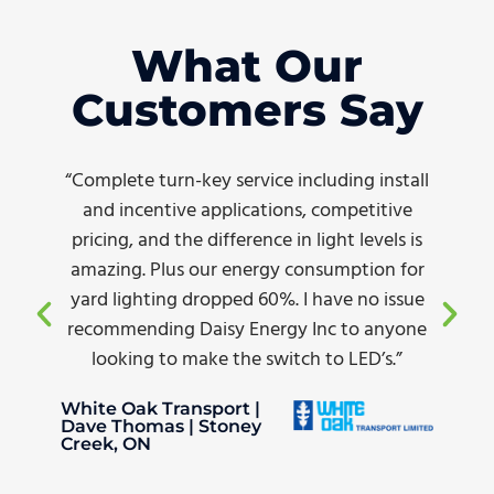
What Our
Customers Say
“Complete turn-key service including install
and incentive applications, competitive
pricing, and the difference in light levels is
amazing. Plus our energy consumption for
yard lighting dropped 60%. I have no issue
recommending Daisy Energy Inc to anyone
looking to make the switch to LED’s.”
White Oak Transport |
Dave Thomas | Stoney
Creek, ON