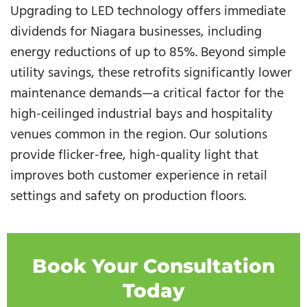
Upgrading to LED technology offers immediate
dividends for Niagara businesses, including
energy reductions of up to 85%. Beyond simple
utility savings, these retrofits significantly lower
maintenance demands—a critical factor for the
high-ceilinged industrial bays and hospitality
venues common in the region. Our solutions
provide flicker-free, high-quality light that
improves both customer experience in retail
settings and safety on production floors.
Book Your Consultation
Today