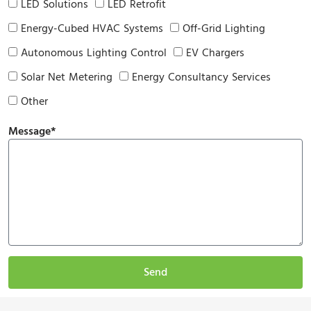
LED Solutions
LED Retrofit
Energy-Cubed HVAC Systems
Off-Grid Lighting
Autonomous Lighting Control
EV Chargers
Solar Net Metering
Energy Consultancy Services
Other
Message*
Send