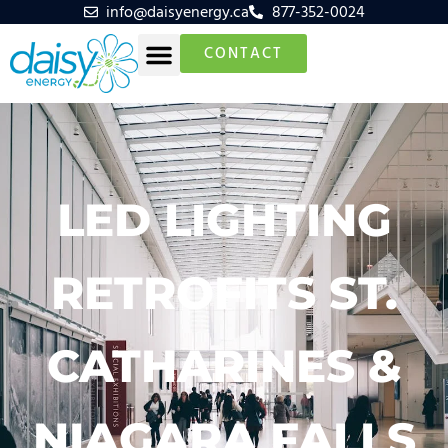
info@daisyenergy.ca
877-352-0024
CONTACT
LED LIGHTING
RETROFITS ST.
CATHARINES &
NIAGARA FALLS