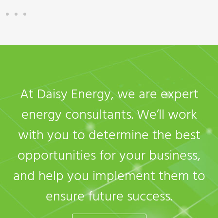
At Daisy Energy, we are expert
energy consultants. We’ll work
with you to determine the best
opportunities for your business,
and help you implement them to
ensure future success.