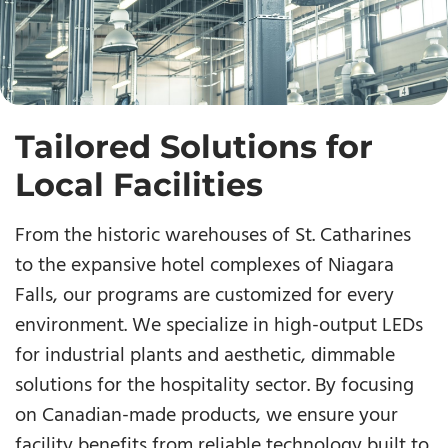
Tailored Solutions for
Local Facilities
From the historic warehouses of St. Catharines
to the expansive hotel complexes of Niagara
Falls, our programs are customized for every
environment. We specialize in high-output LEDs
for industrial plants and aesthetic, dimmable
solutions for the hospitality sector. By focusing
on Canadian-made products, we ensure your
facility benefits from reliable technology built to