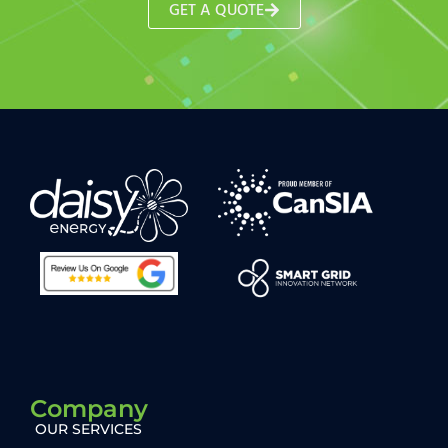
GET A QUOTE
Company
OUR SERVICES