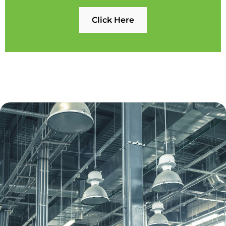
Click Here