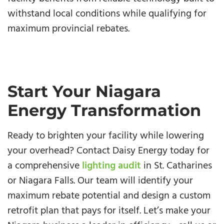
withstand local conditions while qualifying for
maximum provincial rebates.
Start Your Niagara
Energy Transformation
Ready to brighten your facility while lowering
your overhead? Contact Daisy Energy today for
a comprehensive
lighting audit
in St. Catharines
or Niagara Falls. Our team will identify your
maximum rebate potential and design a custom
retrofit plan that pays for itself. Let’s make your