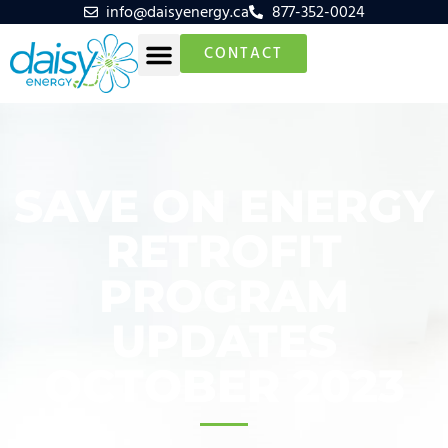
info@daisyenergy.ca
877-352-0024
CONTACT
SAVE ON ENERGY
RETROFIT
PROGRAM
UPDATES
OCTOBER 2023