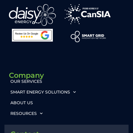
Company
OUR SERVICES
SMART ENERGY SOLUTIONS
ABOUT US
RESOURCES