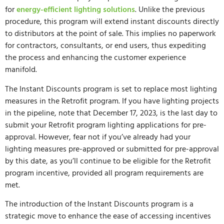
for
energy-efficient lighting solutions
. Unlike the previous
procedure, this program will extend instant discounts directly
to distributors at the point of sale. This implies no paperwork
for contractors, consultants, or end users, thus expediting
the process and enhancing the customer experience
manifold.
The Instant Discounts program is set to replace most lighting
measures in the Retrofit program. If you have lighting projects
in the pipeline, note that December 17, 2023, is the last day to
submit your Retrofit program lighting applications for pre-
approval. However, fear not if you’ve already had your
lighting measures pre-approved or submitted for pre-approval
by this date, as you’ll continue to be eligible for the Retrofit
program incentive, provided all program requirements are
met.
The introduction of the Instant Discounts program is a
strategic move to enhance the ease of accessing incentives