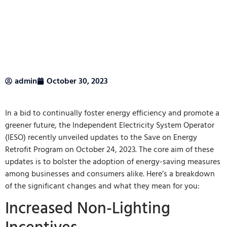
admin
October 30, 2023
In a bid to continually foster energy efficiency and promote a
greener future, the Independent Electricity System Operator
(IESO) recently unveiled updates to the Save on Energy
Retrofit Program on October 24, 2023. The core aim of these
updates is to bolster the adoption of energy-saving measures
among businesses and consumers alike. Here’s a breakdown
of the significant changes and what they mean for you:
Increased Non-Lighting