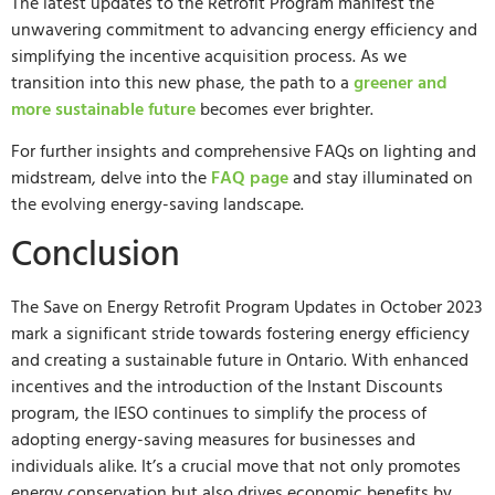
The latest updates to the Retrofit Program manifest the
unwavering commitment to advancing energy efficiency and
simplifying the incentive acquisition process. As we
transition into this new phase, the path to a
greener and
more sustainable future
becomes ever brighter.
For further insights and comprehensive FAQs on lighting and
midstream, delve into the
FAQ page
and stay illuminated on
the evolving energy-saving landscape.
Conclusion
The Save on Energy Retrofit Program Updates in October 2023
mark a significant stride towards fostering energy efficiency
and creating a sustainable future in Ontario. With enhanced
incentives and the introduction of the Instant Discounts
program, the IESO continues to simplify the process of
adopting energy-saving measures for businesses and
individuals alike. It’s a crucial move that not only promotes
energy conservation but also drives economic benefits by