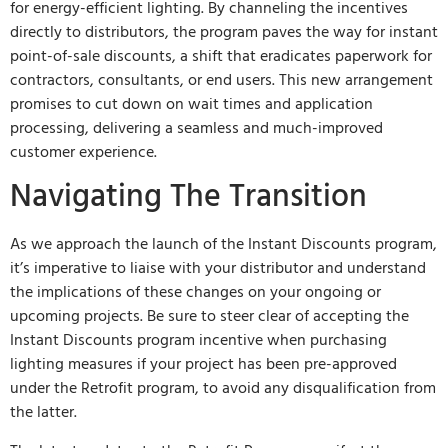
for energy-efficient lighting. By channeling the incentives
directly to distributors, the program paves the way for instant
point-of-sale discounts, a shift that eradicates paperwork for
contractors, consultants, or end users. This new arrangement
promises to cut down on wait times and application
processing, delivering a seamless and much-improved
customer experience.
Navigating The Transition
As we approach the launch of the Instant Discounts program,
it’s imperative to liaise with your distributor and understand
the implications of these changes on your ongoing or
upcoming projects. Be sure to steer clear of accepting the
Instant Discounts program incentive when purchasing
lighting measures if your project has been pre-approved
under the Retrofit program, to avoid any disqualification from
the latter.