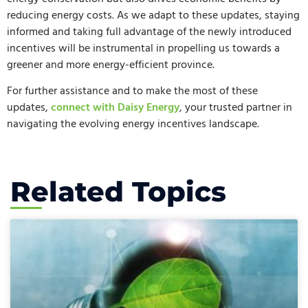
reducing energy costs. As we adapt to these updates, staying
informed and taking full advantage of the newly introduced
incentives will be instrumental in propelling us towards a
greener and more energy-efficient province.
For further assistance and to make the most of these
updates,
connect with Daisy Energy
, your trusted partner in
navigating the evolving energy incentives landscape.
Related Topics