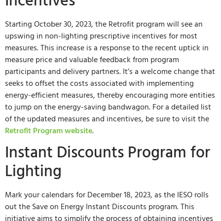
Incentives
Starting October 30, 2023, the Retrofit program will see an
upswing in non-lighting prescriptive incentives for most
measures. This increase is a response to the recent uptick in
measure price and valuable feedback from program
participants and delivery partners. It’s a welcome change that
seeks to offset the costs associated with implementing
energy-efficient measures, thereby encouraging more entities
to jump on the energy-saving bandwagon. For a detailed list
of the updated measures and incentives, be sure to visit the
Retrofit Program website
.
Instant Discounts Program for
Lighting
Mark your calendars for December 18, 2023, as the IESO rolls
out the Save on Energy Instant Discounts program. This
initiative aims to simplify the process of obtaining incentives