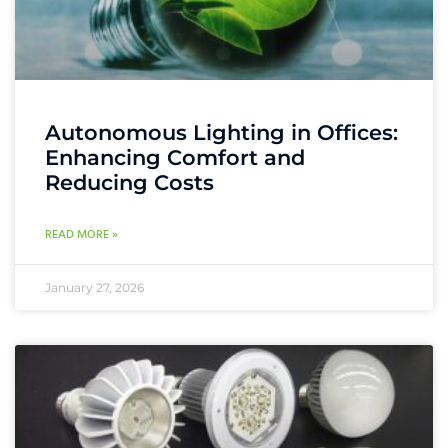
Autonomous Lighting in Offices:
Enhancing Comfort and
Reducing Costs
READ MORE »
January 27, 2026