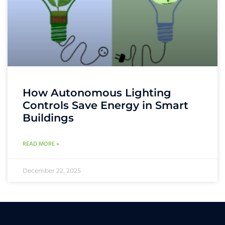
How Autonomous Lighting
Controls Save Energy in Smart
Buildings
READ MORE »
December 22, 2025