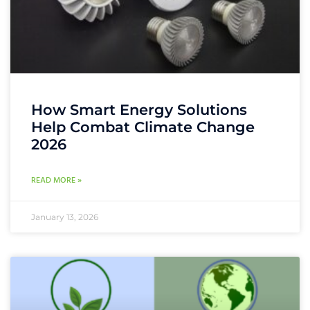
How Smart Energy Solutions
Help Combat Climate Change
2026
READ MORE »
January 13, 2026