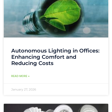
Autonomous Lighting in Offices:
Enhancing Comfort and
Reducing Costs
READ MORE »
January 27, 2026