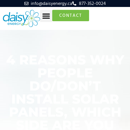
info@daisyenergy.ca
877-352-0024
CONTACT
4 REASONS WHY
PEOPLE
DO/DON’T
INSTALL SOLAR
PANELS, WHICH
SIDE ARE YOU