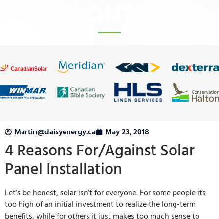
ON?
Martin@daisyenergy.ca
May 23, 2018
4 Reasons For/Against Solar
Panel Installation
Let’s be honest, solar isn’t for everyone. For some people its
too high of an initial investment to realize the long-term
benefits, while for others it just makes too much sense to