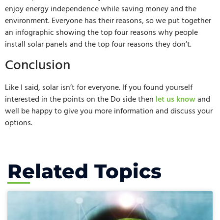
enjoy energy independence while saving money and the
environment. Everyone has their reasons, so we put together
an infographic showing the top four reasons why people
install solar panels and the top four reasons they don’t.
Conclusion
Like I said, solar isn’t for everyone. If you found yourself
interested in the points on the Do side then
let us know
and
well be happy to give you more information and discuss your
options.
Related Topics