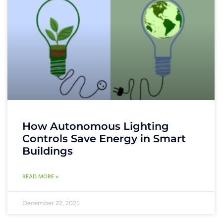
How Autonomous Lighting
Controls Save Energy in Smart
Buildings
READ MORE »
December 22, 2025