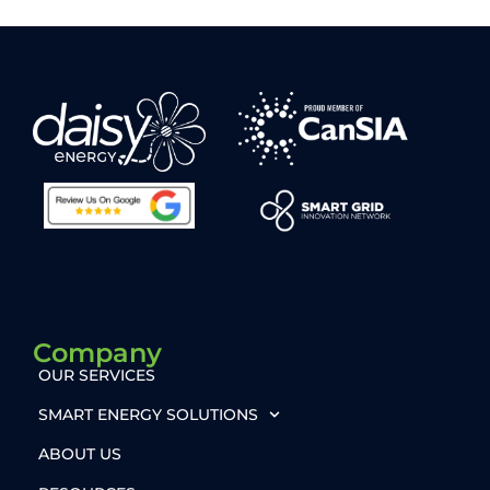
Company
OUR SERVICES
SMART ENERGY SOLUTIONS
ABOUT US