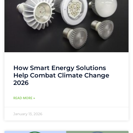
How Smart Energy Solutions
Help Combat Climate Change
2026
READ MORE »
January 13, 2026